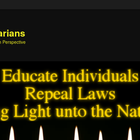
arians
h Perspective