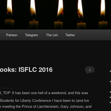
Patreon
Telegram
The List
Twitter
books: ISFLC 2016
2
It has been one hell of a weekend, and this was
 Students for Liberty Conference I have been to (and Ive
de meeting the Prince of Liechtenstein, Gary Johnson, and