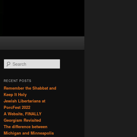
S
e
a
r
RECENT POSTS
c
Remember the Shabbat and
h
Keep It Holy
Jewish Libertarians at
PorcFest 2022
A Website, FINALLY
Georgism Revisited
The difference between
Michigan and Minneapolis