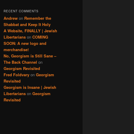
RECENT COMMENTS
Andrew
on
Remember the
Shabbat and Keep It Holy
A Website, FINALLY | Jewish
Libertarians
on
COMING
SOON: A new logo and
merchandise!
No, Georgism is Still Sane –
The Back Channel
on
Georgism Revisited
Fred Foldvary
on
Georgism
Revisited
Georgism is Insane | Jewish
Libertarians
on
Georgism
Revisited