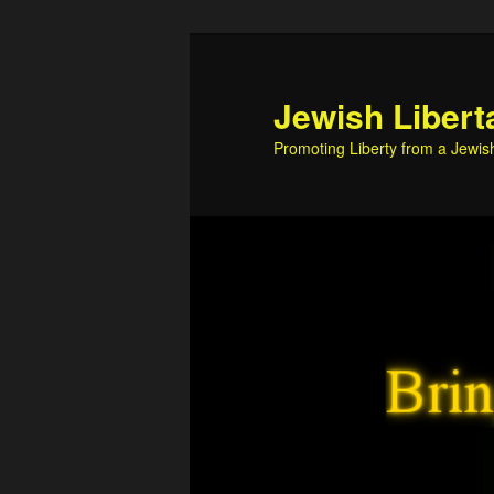
Skip
Skip
to
to
primary
secondary
Jewish Libert
content
content
Promoting Liberty from a Jewis