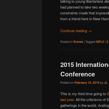
talking to young libertarians ab
had planned to take two week
constraints made that impossibl
from a friend here in New Hamp
Continue reading
→
Posted in
Events
|
Tagged
ISFLC
|
2
2015 Internation
Conference
Posted on
February 15, 2015
by
JL
This is my third time going to
I
last year
. All the criticisms of 
gatherings in the world, rivali