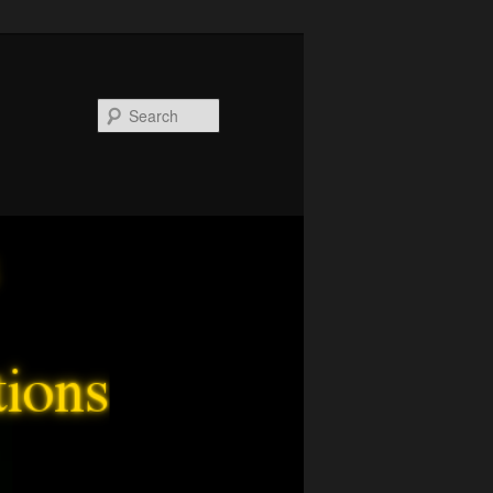
Search