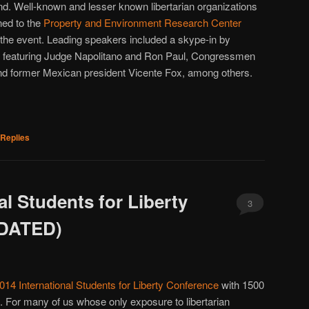
nd. Well-known and lesser known libertarian organizations
ned to the
Property and Environment Research Center
 the event. Leading speakers included a skype-in by
l featuring Judge Napolitano and Ron Paul, Congressmen
d former Mexican president Vicente Fox, among others.
Replies
al Students for Liberty
3
PDATED)
014 International Students for Liberty Conference
with 1500
s. For many of us whose only exposure to libertarian