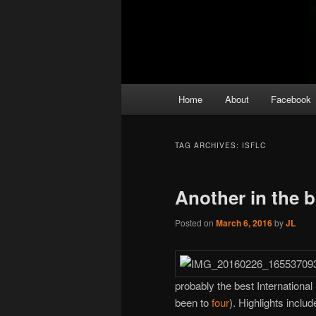
Main
Home
About
Facebook
menu
TAG ARCHIVES:
ISFLC
Another in the 
Posted on
March 6, 2016
by
JL
probably the best International
been to
four
). Highlights inclu