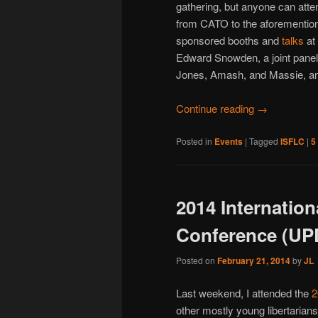
gathering, but anyone can atte
from CATO to the aforementio
sponsored booths and
talks
at
Edward Snowden, a joint pane
Jones, Amash, and Massie, an
Continue reading
→
Posted in
Events
|
Tagged
ISFLC
|
5
2014 Internation
Conference (U
Posted on
February 21, 2014
by
JL
Last weekend, I attended the
2
other mostly young libertarian