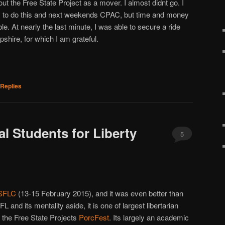
out the Free State Project as a mover. I almost didnt go. I
s to do this and next weekends CPAC, but time and money
e. At nearly the last minute, I was able to secure a ride
shire, for which I am grateful.
Replies
al Students for Liberty
5
SFLC
(13-15 February 2015), and it was even better than
SFL and its mentality aside, it is one of largest libertarian
ng the Free State Projects
PorcFest
. Its largely an academic