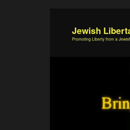
Skip
Skip
to
to
primary
secondary
Jewish Libert
content
content
Promoting Liberty from a Jewis