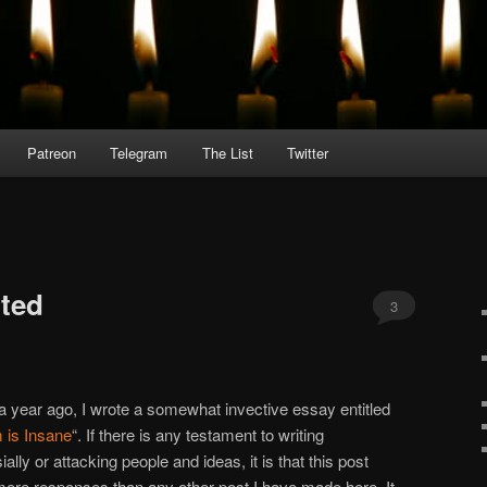
Patreon
Telegram
The List
Twitter
ted
3
a year ago, I wrote a somewhat invective essay entitled
 is Insane
“. If there is any testament to writing
ally or attacking people and ideas, it is that this post
more responses than any other post I have made here. It