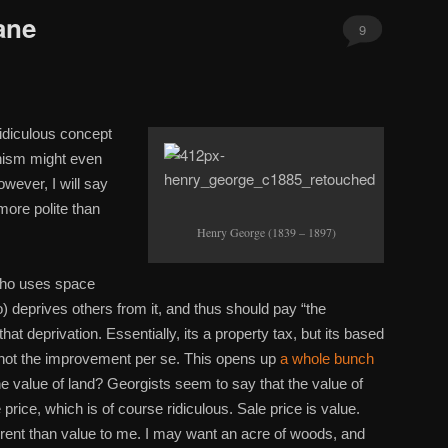
ane
9
idiculous concept
nism might even
wever, I will say
more polite than
Henry George (1839 – 1897)
who uses space
o) deprives others from it, and thus should pay “the
t deprivation. Essentially, its a property tax, but its based
, not the improvement per se. This opens up
a whole bunch
 value of land? Georgists seem to say that the value of
 price, which is of course ridiculous. Sale price is value.
erent than value to me. I may want an acre of woods, and