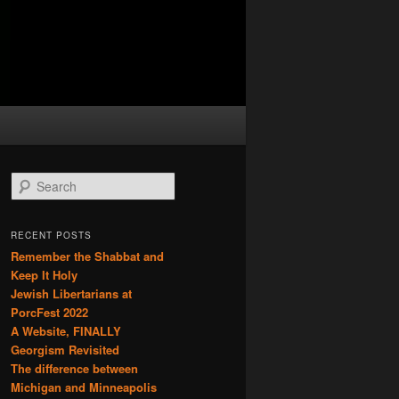
S
e
a
r
RECENT POSTS
c
Remember the Shabbat and
h
Keep It Holy
Jewish Libertarians at
PorcFest 2022
A Website, FINALLY
Georgism Revisited
The difference between
Michigan and Minneapolis