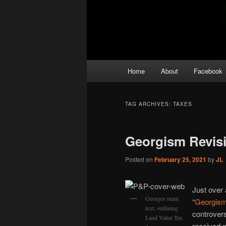
Main
Home
About
Facebook
menu
TAG ARCHIVES:
TAXES
Georgism Revisi
Posted on
February 25, 2021
by
JL
Just over 
Georges main
“
Georgism
text, outlining
controversi
Land Value Tax
received 