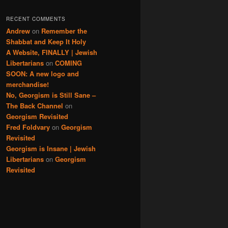
RECENT COMMENTS
Andrew
on
Remember the
Shabbat and Keep It Holy
A Website, FINALLY | Jewish
Libertarians
on
COMING
SOON: A new logo and
merchandise!
No, Georgism is Still Sane –
The Back Channel
on
Georgism Revisited
Fred Foldvary
on
Georgism
Revisited
Georgism is Insane | Jewish
Libertarians
on
Georgism
Revisited