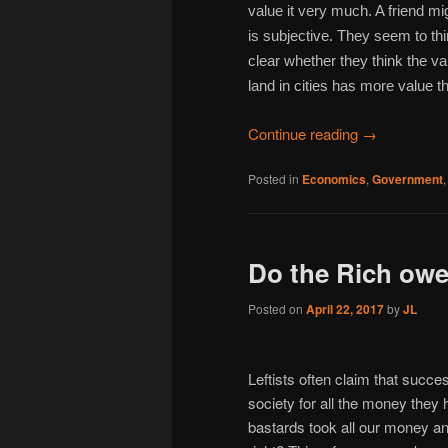
value it very much. A friend m
is subjective. They seem to thi
clear whether they think the v
land in cities has more value th
Continue reading
→
Posted in
Economics
,
Government
Do the Rich owe
Posted on
April 22, 2017
by
JL
Leftists often claim that succ
society for all the money they
bastards took all our money an