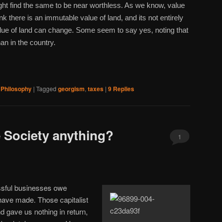
ight find the same to be near worthless. As we know, value
nk there is an immutable value of land, and its not entirely
alue of land can change. Some seem to say yes, noting that
an in the country.
,
Philosophy
|
Tagged
georgism
,
taxes
|
9
Replies
 Society anything?
1
essful businesses owe
 have made. Those capitalist
d gave us nothing in return,