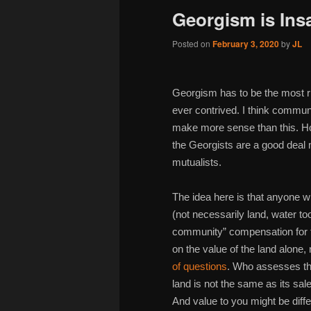
Georgism is Ins
Posted on
February 3, 2020
by
JL
Georgism has to be the most r
ever contrived. I think commu
make more sense than this. Ho
the Georgists are a good deal 
mutualists.
The idea here is that anyone 
(not necessarily land, water to
community” compensation for tha
on the value of the land alone
of questions
. Who assesses the
land is not the same as its sale
And value to you might be diff