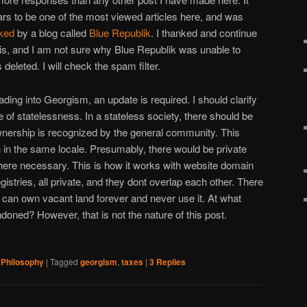
rs to be one of the most viewed articles here, and was
sked
by a blog called
Blue Republik
. I thanked and continue
this, and I am not sure why Blue Republik was unable to
eleted. I will check the spam filter.
 reading into Georgism, an update is required. I should clarify
ve of statelessness. In a stateless society, there should be
wnership is recognized by the general community. This
 in the same locale. Presumably, there would be private
where necessary. This is how it works with website domain
gistries, all private, and they dont overlap each other. There
u can own vacant land forever and never use it. At what
doned? However, that is not the nature of this post.
,
Philosophy
|
Tagged
georgism
,
taxes
|
3
Replies