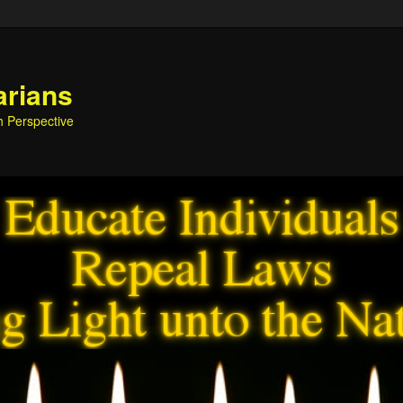
arians
h Perspective