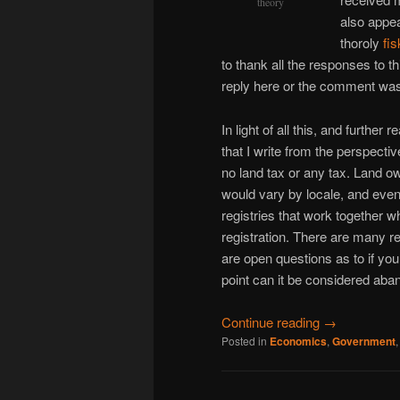
theory
also appea
thoroly
fi
to thank all the responses to 
reply here or the comment was d
In light of all this, and further
that I write from the perspecti
no land tax or any tax. Land o
would vary by locale, and even
registries that work together 
registration. There are many re
are open questions as to if yo
point can it be considered aban
Continue reading
→
Posted in
Economics
,
Government