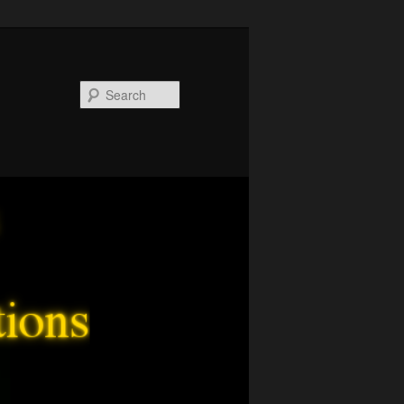
Search