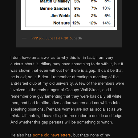
PPP poll, June 11-14, 2015
, pg 36
I dont have an answer as to why this is, in fact, I am very
curious about it. Hillary may have something to do with it, but it
was shown that even without her, there is a gap. It cant be that
he is old; so is Biden. I remember attending a meeting of the
anti-Israel club at my old university. A few of the members were
involved in the early stages of Occupy Wall Street, and I
remember one guy lamenting that they were basically all white
men, and had to affirmative action women and nonwhites into
speaking positions. Perhaps women are not as socialist as we
think. Ultimately, I leave it up to the reader to decide and judge.
And whether this gap persists will be something to watch.
He also has
some old newsletters
, but thats none of my