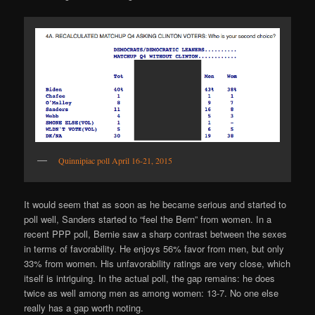
Quinnipiac poll April 16-21, 2015
It would seem that as soon as he became serious and started to
poll well, Sanders started to “feel the Bern” from women. In a
recent PPP poll, Bernie saw a sharp contrast between the sexes
in terms of favorability. He enjoys 56% favor from men, but only
33% from women. His unfavorability ratings are very close, which
itself is intriguing. In the actual poll, the gap remains: he does
twice as well among men as among women: 13-7. No one else
really has a gap worth noting.