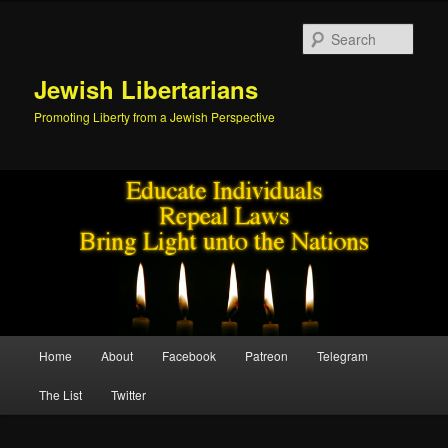
Skip
to
Sear
primary
content
Jewish Libertarians
Promoting Liberty from a Jewish Perspective
Main
Home
About
Facebook
Patreon
Telegram
menu
The List
Twitter