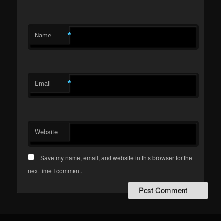
*
Name
*
Email
Website
Save my name, email, and website in this browser for the
next time I comment.