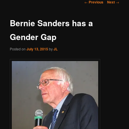
Post
←
Previous
Next
→
navigation
Bernie Sanders has a
Gender Gap
Posted on
July 13, 2015
by
JL