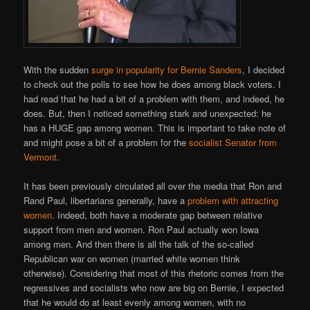
With the sudden
surge in popularity for Bernie Sanders
, I decided
to check out the polls to see how he does among black voters. I
had read that he had a bit of a problem with them, and indeed, he
does. But, then I noticed something stark and unexpected: he
has a HUGE gap among women. This is important to take note of
and might pose a bit of a problem for the
socialist Senator from
Vermont
.
It has been previously circulated all over the media that Ron and
Rand Paul, libertarians generally, have a
problem with attracting
women
. Indeed, both have a moderate gap between relative
support from men and women. Ron Paul actually won Iowa
among men. And then there is all the talk of the so-called
Republican war on women (married white women think
otherwise). Considering that most of this rhetoric comes from the
regressives and socialists who now are big on Bernie, I expected
that he would do at least evenly among women, with no