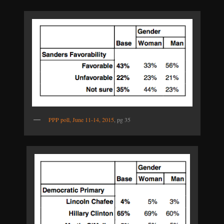
PPP poll, June 11-14, 2015
, pg 35