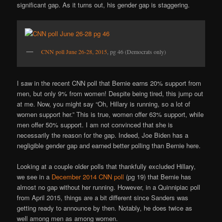
significant gap. As it turns out, his gender gap is staggering.
CNN poll June 26-28, 2015
, pg 46 (Democrats only)
I saw in the recent CNN poll that Bernie earns 20% support from
men, but only 9% from women! Despite being tired, this jump out
at me. Now, you might say “Oh, Hillary is running, so a lot of
women support her.” This is true, women offer 63% support, while
men offer 50% support. I am not convinced that she is
necessarily the reason for the gap. Indeed, Joe Biden has a
negligible gender gap and earned better polling than Bernie here.
Looking at a couple older polls that thankfully excluded Hillary,
we see in a
December 2014 CNN poll
(pg 19) that Bernie has
almost no gap without her running. However, in a Quinnipiac poll
from April 2015, things are a bit different since Sanders was
getting ready to announce by then. Notably, he does twice as
well among men as among women.