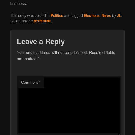
business.
This entry was posted in
Politics
and tagged
Elections
,
News
by
JL
.
Bookmark the
permalink
.
Leave a Reply
Your email address will not be published.
Required fields
are marked
*
Comment
*