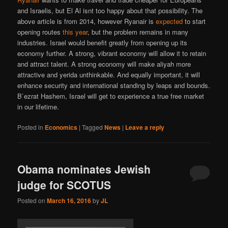
and Israelis, but El Al isnt too happy about that possibility. The
above article is from 2014, however Ryanair is
expected
to start
opening routes
this year
, but the problem remains in many
industries. Israel would benefit greatly from opening up its
economy further. A strong, vibrant economy will allow it to retain
and attract talent. A strong economy will make aliyah more
attractive and yerida unthinkable. And equally important, it will
enhance security and international standing by leaps and bounds.
B`ezrat Hashem, Israel will get to experience a true free market
in our lifetime.
Posted in
Economics
|
Tagged
News
|
Leave a reply
Obama nominates Jewish
judge for SCOTUS
Posted on
March 16, 2016
by
JL