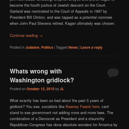
become the fourth justice of Jewish descent on the Court.
Garland was nominated to the Court of Appeals in 1997 by
President Bill Clinton, and was tapped as a potential nominee
when John Paul Stevens retired. Kagan ultimately was chosen.
Continue reading
→
Posted in
Judaism
,
Politics
|
Tagged
News
|
Leave a reply
Whats wrong with
Washington gridlock?
Posted on
October 12, 2015
by
JL
What exactly has been so bad about the past 5 years of
gridlock? You see, socialists like
Bawney Fwank here
, cant
stand to see government not adding more and more laws. The
combination of a Democrat as President and a staunchly
Republican Congress has done absolute wonders for America by