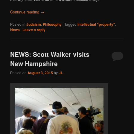
Continue reading
→
Posted in
Judaism
,
Philosophy
|
Tagged
Intellectual "property"
,
News
|
Leave a reply
NEWS: Scott Walker visits
New Hampshire
Posted on
August 3, 2015
by
JL