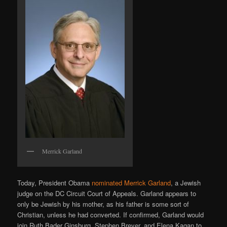
Merrick Garland
Today, President Obama
nominated Merrick Garland
, a Jewish
judge on the DC Circuit Court of Appeals. Garland appears to
only be Jewish by his mother, as his father is some sort of
Christian, unless he had converted. If confirmed, Garland would
join Ruth Bader Ginsburg, Stephen Breyer, and Elena Kagan to