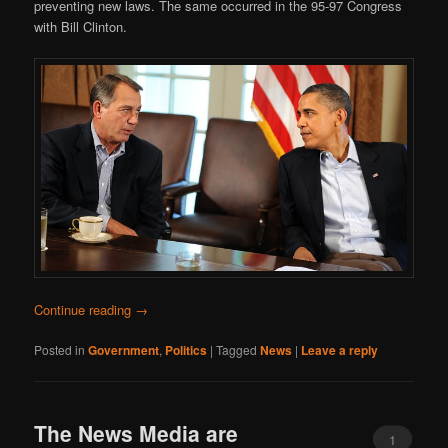
preventing new laws. The same occurred in the 95-97 Congress
with Bill Clinton.
Continue reading
→
Posted in
Government
,
Politics
|
Tagged
News
|
Leave a reply
The News Media are
1