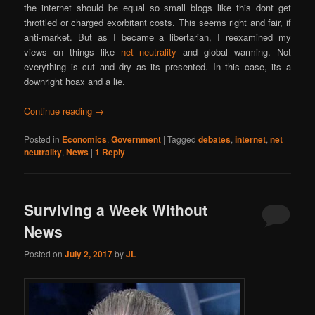
the internet should be equal so small blogs like this dont get
throttled or charged exorbitant costs. This seems right and fair, if
anti-market. But as I became a libertarian, I reexamined my
views on things like
net neutrality
and global warming. Not
everything is cut and dry as its presented. In this case, its a
downright hoax and a lie.
Continue reading
→
Posted in
Economics
,
Government
|
Tagged
debates
,
internet
,
net
neutrality
,
News
|
1
Reply
Surviving a Week Without
News
Posted on
July 2, 2017
by
JL