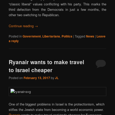
“classic liberal” values conflicting with his party. This marks the
third defection from the Democrats in just a few months, the
other two switching to Republican.
Continue reading
→
Posted in
Government
,
Libertarians
,
Politics
|
Tagged
News
|
Leave
a reply
Ryanair wants to make travel
to Israel cheaper
Posted on
February 13, 2017
by
JL
One of the biggest problems in Israel is the protectionism, which
stifles the Jewish state from becoming a world economic power.
Ryanair
wants to make travel and trade cheaper for Europeans