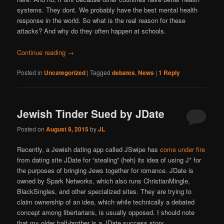
systems. They dont. We probably have the best mental health
response in the world. So what is the real reason for these
attacks? And why do they often happen at schools.
Continue reading
→
Posted in
Uncategorized
|
Tagged
debates
,
News
|
1
Reply
Jewish Tinder Sued by JDate
Posted on
August 8, 2015
by
JL
Recently, a Jewish dating app called JSwipe has
come under fire
from dating site JDate for “stealing” (heh) its idea of using J* for
the purposes of bringing Jews together for romance. JDate is
owned by Spark Networks, which also runs ChristianMingle,
BlackSingles, and other specialized sites. They are trying to
claim ownership of an idea, which while technically a debated
concept among libertarians, is usually opposed. I should note
that my older half-brother is a JDate success story.