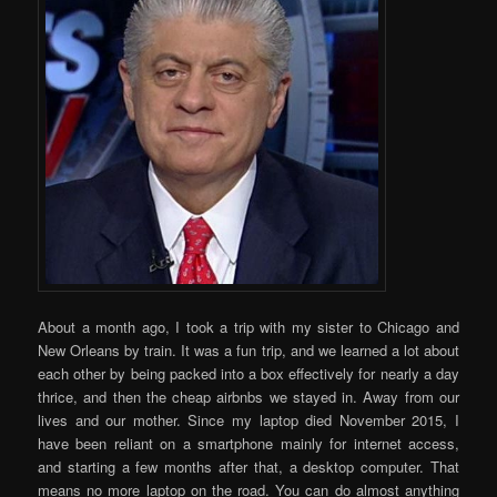
About a month ago, I took a trip with my sister to Chicago and
New Orleans by train. It was a fun trip, and we learned a lot about
each other by being packed into a box effectively for nearly a day
thrice, and then the cheap airbnbs we stayed in. Away from our
lives and our mother. Since my laptop died November 2015, I
have been reliant on a smartphone mainly for internet access,
and starting a few months after that, a desktop computer. That
means no more laptop on the road. You can do almost anything