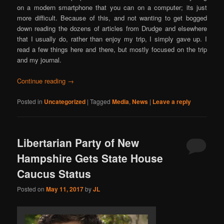
on a modern smartphone that you can on a computer; its just
more difficult. Because of this, and not wanting to get bogged
down reading the dozens of articles from Drudge and elsewhere
that I usually do, rather than enjoy my trip, I simply gave up. I
read a few things here and there, but mostly focused on the trip
and my journal.
Continue reading
→
Posted in
Uncategorized
|
Tagged
Media
,
News
|
Leave a reply
Libertarian Party of New
Hampshire Gets State House
Caucus Status
Posted on
May 11, 2017
by
JL