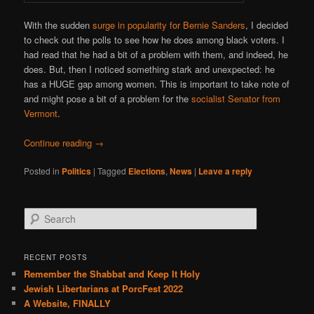
With the sudden
surge in popularity for Bernie Sanders
, I decided
to check out the polls to see how he does among black voters. I
had read that he had a bit of a problem with them, and indeed, he
does. But, then I noticed something stark and unexpected: he
has a HUGE gap among women. This is important to take note of
and might pose a bit of a problem for the
socialist Senator from
Vermont
.
Continue reading
→
Posted in
Politics
|
Tagged
Elections
,
News
|
Leave a reply
S
e
a
r
RECENT POSTS
c
Remember the Shabbat and Keep It Holy
h
Jewish Libertarians at PorcFest 2022
A Website, FINALLY