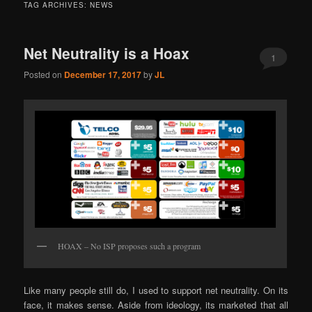
TAG ARCHIVES:
NEWS
Net Neutrality is a Hoax
1
Posted on
December 17, 2017
by
JL
HOAX – No ISP proposes such a program
Like many people still do, I used to support net neutrality. On its
face, it makes sense. Aside from ideology, its marketed that all