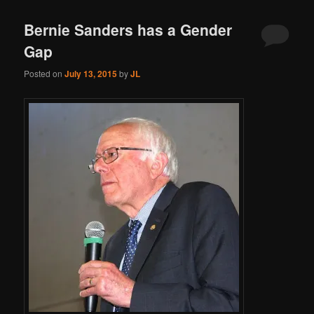
Bernie Sanders has a Gender
Gap
Posted on
July 13, 2015
by
JL