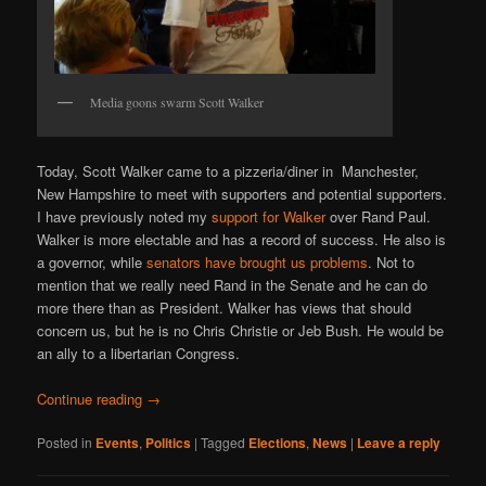
Media goons swarm Scott Walker
Today, Scott Walker came to a pizzeria/diner in Manchester,
New Hampshire to meet with supporters and potential supporters.
I have previously noted my
support for Walker
over Rand Paul.
Walker is more electable and has a record of success. He also is
a governor, while
senators have brought us problems
. Not to
mention that we really need Rand in the Senate and he can do
more there than as President. Walker has views that should
concern us, but he is no Chris Christie or Jeb Bush. He would be
an ally to a libertarian Congress.
Continue reading
→
Posted in
Events
,
Politics
|
Tagged
Elections
,
News
|
Leave a reply