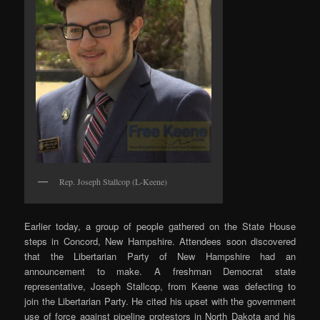
Rep. Joseph Stallcop (L-Keene)
Earlier today, a group of people gathered on the State House
steps in Concord, New Hampshire. Attendees soon discovered
that the Libertarian Party of New Hampshire had an
announcement to make. A freshman Democrat state
representative, Joseph Stallcop, from Keene was defecting to
join the Libertarian Party. He cited his upset with the government
use of force against pipeline protestors in North Dakota and his