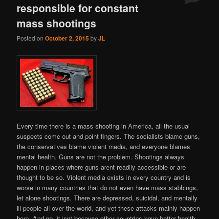
responsible for constant
mass shootings
Posted on
October 2, 2015
by
JL
Every time there is a mass shooting in America, all the usual
suspects come out and point fingers. The socialists blame guns,
the conservatives blame violent media, and everyone blames
mental health. Guns are not the problem. Shootings always
happen in places where guns arent readily accessible or are
thought to be so. Violent media exists in every country and is
worse in many countries that do not even have mass stabbings,
let alone shootings. There are depressed, suicidal, and mentally
ill people all over the world, and yet these attacks mainly happen
here. And no, it isnt because other countries have better health