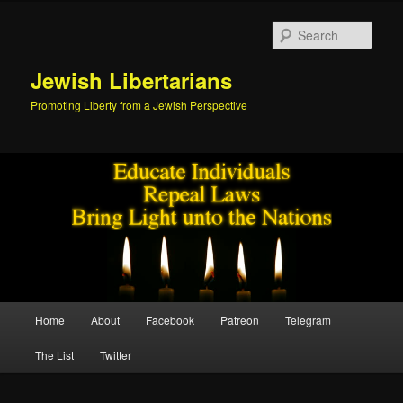
Skip
Skip
to
to
Sear
primary
secondary
content
content
Jewish Libertarians
Promoting Liberty from a Jewish Perspective
Main
Home
About
Facebook
Patreon
Telegram
menu
The List
Twitter