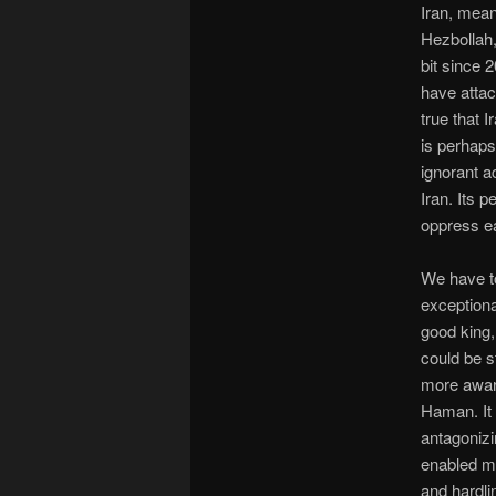
Iran, mea
Hezbollah, 
bit since 
have attac
true that 
is perhaps 
ignorant a
Iran. Its 
oppress ea
We have to
exceptiona
good king,
could be s
more aware
Haman. It 
antagonizi
enabled m
and hardli