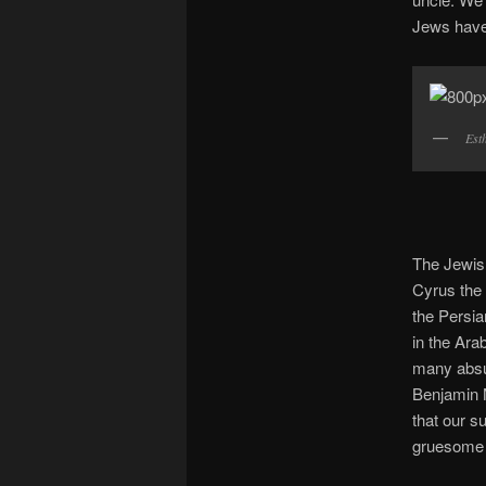
Jews have 
Est
The Jewish
Cyrus the 
the Persi
in the Ara
many absur
Benjamin N
that our s
gruesome t