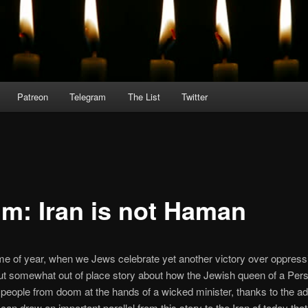
Patreon
Telegram
The List
Twitter
im: Iran is not Haman
 time of year, when we Jews celebrate yet another victory over oppress
t somewhat out of place story about how the Jewish queen of a Pers
people from doom at the hands of a wicked minister, thanks to the ad
can draw an important parallel from this story to the Iran of today th