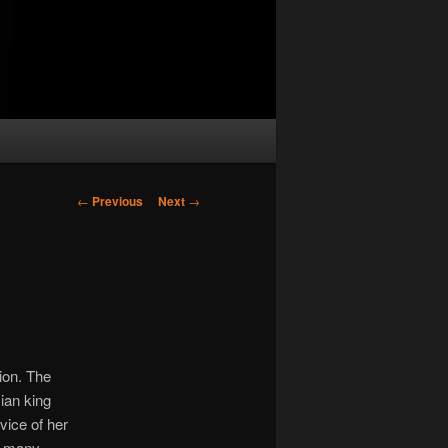
Post
←
Previous
Next
→
navigation
ion. The
ian king
vice of her
at many