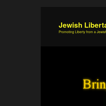
Skip
to
primary
Jewish Libert
content
Promoting Liberty from a Jewis