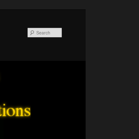
Search