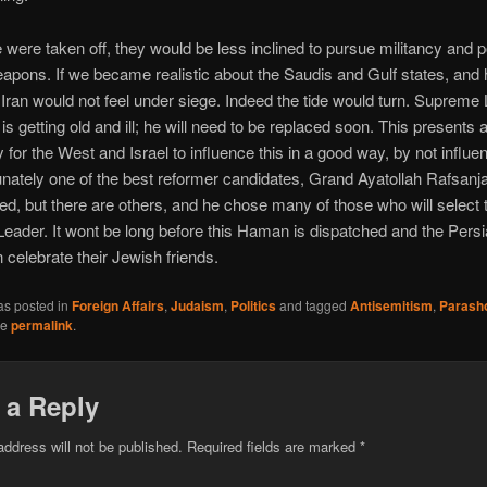
e were taken off, they would be less inclined to pursue militancy and p
apons. If we became realistic about the Saudis and Gulf states, and
e, Iran would not feel under siege. Indeed the tide would turn. Supreme
s getting old and ill; he will need to be replaced soon. This presents 
 for the West and Israel to influence this in a good way, by not influenc
tunately one of the best reformer candidates, Grand Ayatollah Rafsanja
ied, but there are others, and he chose many of those who will select 
ader. It wont be long before this Haman is dispatched and the Pers
 celebrate their Jewish friends.
as posted in
Foreign Affairs
,
Judaism
,
Politics
and tagged
Antisemitism
,
Parash
he
permalink
.
 a Reply
address will not be published.
Required fields are marked
*