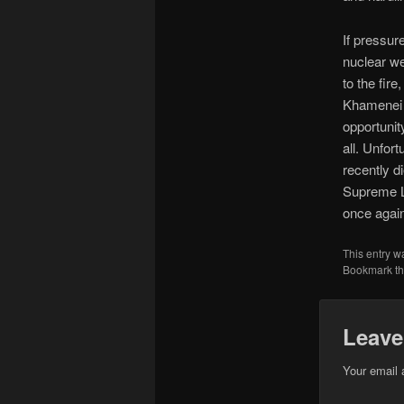
If pressur
nuclear we
to the fir
Khamenei i
opportunity
all. Unfor
recently d
Supreme Le
once again
This entry w
Bookmark t
Leave
Your email 