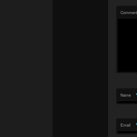
Commen
Name
Email