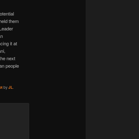
otential
 held them
 Leader
an
ing it at
ni,
the next
ian people
ot
by
JL
.