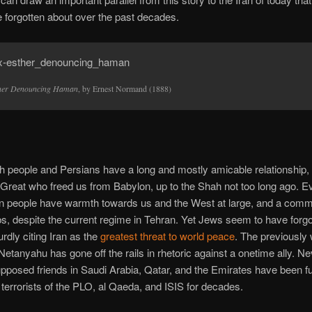
forgotten about over the past decades.
her Denouncing Haman
, by Ernest Normand (1888)
 people and Persians have a long and mostly amicable relationship,
Great who freed us from Babylon, up to the Shah not too long ago. E
an people have warmth towards us and the West at large, and a co
bs, despite the current regime in Tehran. Yet Jews seem to have forgot
dly citing Iran as the
greatest threat to world peace
. The previously
etanyahu has gone off the rails in rhetoric against a onetime ally. N
upposed friends in Saudi Arabia, Qatar, and the Emirates have been f
errorists of the PLO, al Qaeda, and ISIS for decades.