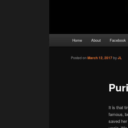
Main
Home
About
Facebook
menu
Posted on
March 12, 2017
by
JL
Pur
It is that
famous, bu
saved her 
uncle. We 