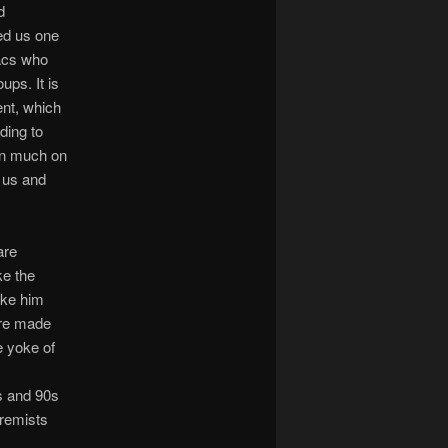
d
led us one
iacs who
ups. It is
ent, which
ading to
pin much on
r us and
are
ke the
ike him
ere made
e yoke of
0s and 90s
remists