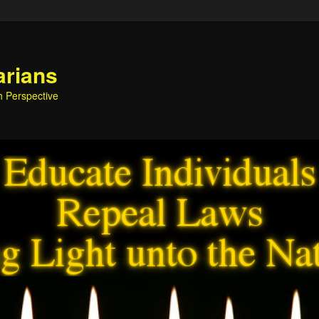
arians
h Perspective