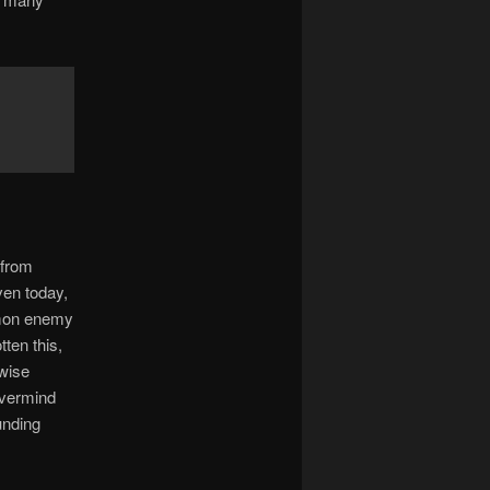
 from
ven today,
mmon enemy
ten this,
 wise
evermind
unding