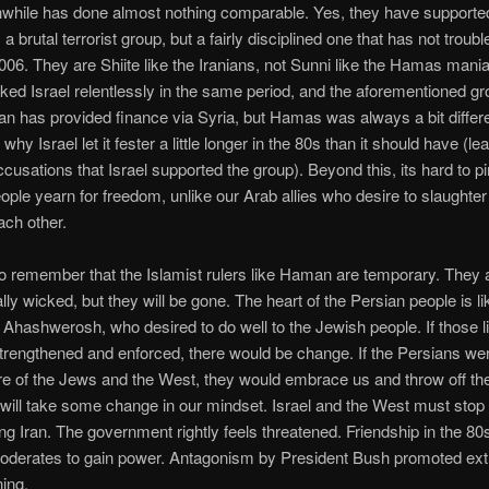
nwhile has done almost nothing comparable. Yes, they have supporte
a brutal terrorist group, but a fairly disciplined one that has not troub
2006. They are Shiite like the Iranians, not Sunni like the Hamas man
ked Israel relentlessly in the same period, and the aforementioned gro
Iran has provided finance via Syria, but Hamas was always a bit differ
why Israel let it fester a little longer in the 80s than it should have (le
ccusations that Israel supported the group). Beyond this, its hard to 
people yearn for freedom, unlike our Arab allies who desire to slaughte
ch other.
 remember that the Islamist rulers like Haman are temporary. They 
lly wicked, but they will be gone. The heart of the Persian people is li
 Ahashwerosh, who desired to do well to the Jewish people. If those l
trengthened and enforced, there would be change. If the Persians w
 of the Jews and the West, they would embrace us and throw off th
will take some change in our mindset. Israel and the West must stop
ng Iran. The government rightly feels threatened. Friendship in the 8
oderates to gain power. Antagonism by President Bush promoted ext
ning.