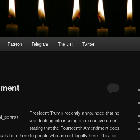
Patreon
Telegram
The List
Twitter
dment
President Trump recently announced that he
was looking into issuing an executive order
stating that the Fourteenth Amendment does
iduals born here to people who are not legally here. This has