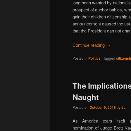
long been wanted by nationalist
prospect of anchor babies, where
gain their children citizenship 
announcement caused the usual 
that the President can not chan
Continue reading
→
Posted in
Politics
|
Tagged
citizensh
The Implication
Naught
Posted on
October 5, 2018
by
JL
As America tears itself 
nomination of Judge Brett Ka