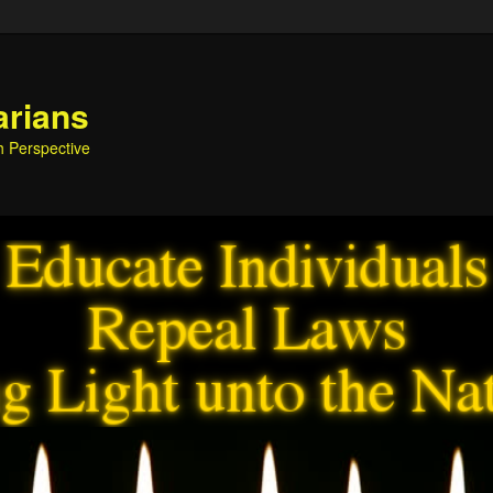
arians
h Perspective