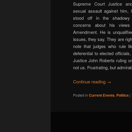
Supreme Court Justice and 
sexual assault against him, l
stood off in the shadowy c
concerns about his views
Amendment. He is unqualifie
issues, they say. They are righ
note that judges who rule li
deferential to elected official
Justice John Roberts ruling on
not us. Frustrating, but admirab
Continue reading
→
Posted in
Current Events
,
Politics
|