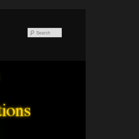
Search