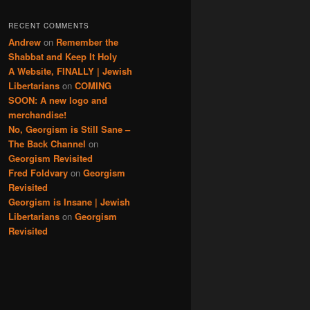
RECENT COMMENTS
Andrew
on
Remember the
Shabbat and Keep It Holy
A Website, FINALLY | Jewish
Libertarians
on
COMING
SOON: A new logo and
merchandise!
No, Georgism is Still Sane –
The Back Channel
on
Georgism Revisited
Fred Foldvary
on
Georgism
Revisited
Georgism is Insane | Jewish
Libertarians
on
Georgism
Revisited