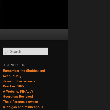
S
e
a
r
RECENT POSTS
c
Remember the Shabbat and
h
Keep It Holy
Jewish Libertarians at
PorcFest 2022
A Website, FINALLY
Georgism Revisited
The difference between
Michigan and Minneapolis