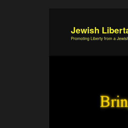
Skip
Skip
to
to
primary
secondary
Jewish Libert
content
content
Promoting Liberty from a Jewis