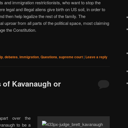
s and immigration restrictionists, who want to stop the
 legal and illegal aliens give birth on US soil, in order to
and then help legalize the rest of the family. The
uproar from all parts of the political space, most claiming
ge the Constitution.
ip
,
debates
,
immigration
,
Questions
,
supreme court
|
Leave a reply
s of Kavanaugh or
apart over the
vanaugh to be a