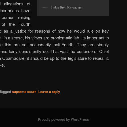
allegations of
Judge Brett Kavanaugh
ibertarians have
orner, raising
 of the Fourth
d as a justice for reasons of how he would rule on key
t, in a sense, his views are problematic-ish. Its important to
ke this are not necessarily anti-Fourth. They are simply
s, and fairly consistently so. That was the essence of Chief
 Obamacare: it should be up to the legislature to repeal it,
le.
Tagged
supreme court
|
Leave a reply
Proudly powered by WordPress