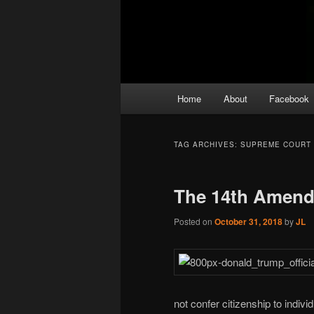
Main
Home
About
Facebook
menu
TAG ARCHIVES:
SUPREME COURT
The 14th Amen
Posted on
October 31, 2018
by
JL
not confer citizenship to indiv